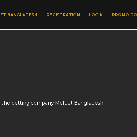
ET BANGLADESH
REGISTRATION
LOGIN
PROMO CO
 of the betting company Melbet Bangladesh