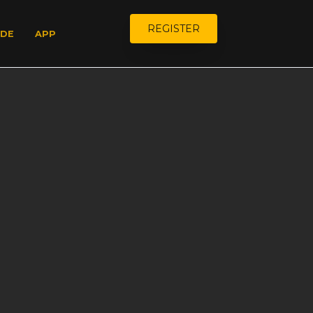
REGISTER
DE
APP