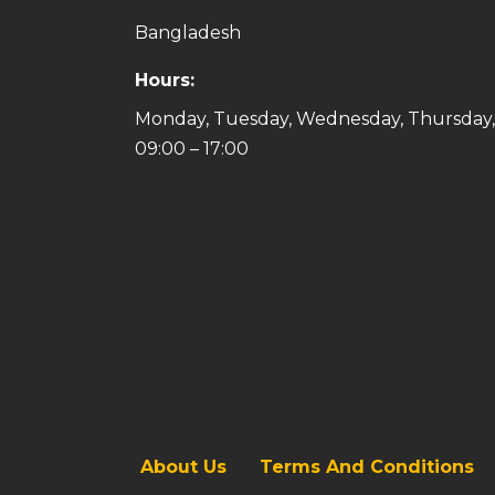
Bangladesh
Hours:
Monday, Tuesday, Wednesday, Thursday, 
09:00 – 17:00
About Us
Terms And Conditions