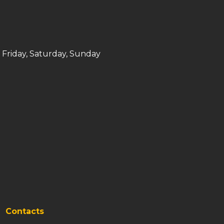
Friday, Saturday, Sunday
Contacts