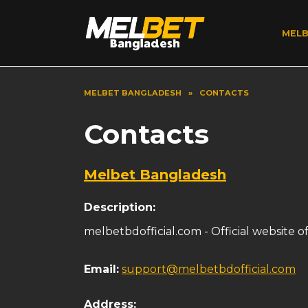
Skip
to
MELB
content
MELBET BANGLADESH
»
CONTACTS
Contacts
Melbet Bangladesh
Description:
melbetbdofficial.com - Official website
Email:
support@melbetbdofficial.com
Address: